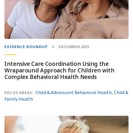
EVIDENCE ROUNDUP
DECEMBER 2025
Intensive Care Coordination Using the
Wraparound Approach for Children with
Complex Behavioral Health Needs
,
Child & Adolescent Behavioral Health
Child &
FOCUS AREAS:
Family Health