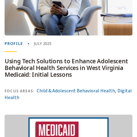
PROFILE
JULY 2023
Using Tech Solutions to Enhance Adolescent
Behavioral Health Services in West Virginia
Medicaid: Initial Lessons
,
Child & Adolescent Behavioral Health
Digital
FOCUS AREAS:
Health