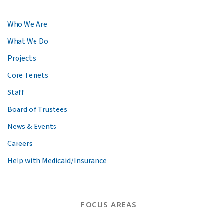
Who We Are
What We Do
Projects
Core Tenets
Staff
Board of Trustees
News & Events
Careers
Help with Medicaid/Insurance
FOCUS AREAS