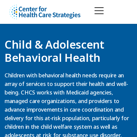
Child & Adolescent
Behavioral Health
Children with behavioral health needs require an
array of services to support their health and well-
being. CHCS works with Medicaid agencies,
managed care organizations, and providers to
advance improvements in care coordination and
delivery for this at-risk population, particularly for
children in the child welfare system as well as
adolescents at risk for substance use disorder.