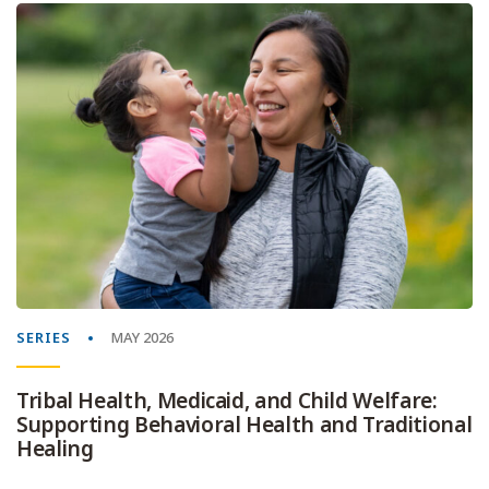
SERIES
MAY 2026
Tribal Health, Medicaid, and Child Welfare:
Supporting Behavioral Health and Traditional
Healing