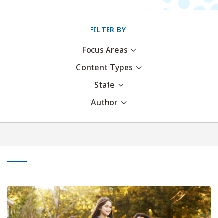
FILTER BY:
Focus Areas
Content Types
State
Author