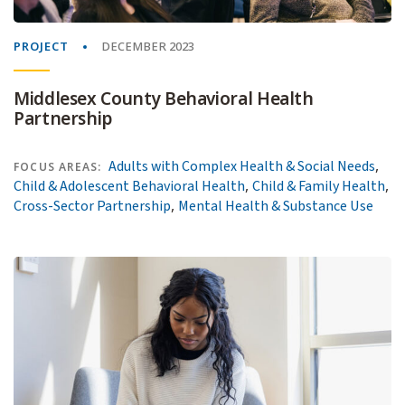
PROJECT
DECEMBER 2023
Middlesex County Behavioral Health
Partnership
,
Adults with Complex Health & Social Needs
FOCUS AREAS:
,
,
Child & Adolescent Behavioral Health
Child & Family Health
,
Cross-Sector Partnership
Mental Health & Substance Use