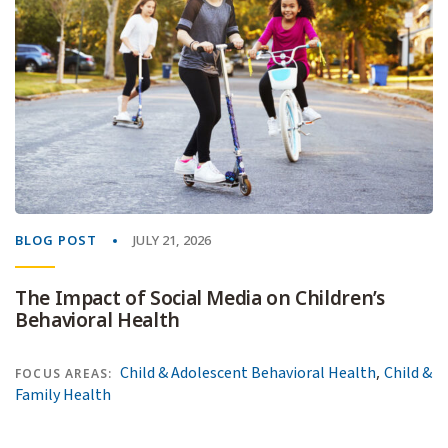
BLOG POST
JULY 21, 2026
The Impact of Social Media on Children’s
Behavioral Health
,
Child & Adolescent Behavioral Health
Child &
FOCUS AREAS:
Family Health