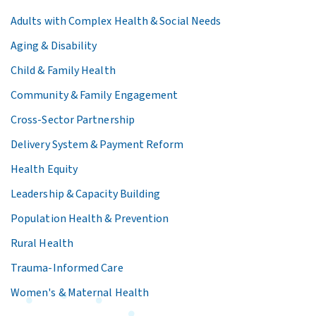
Adults with Complex Health & Social Needs
Aging & Disability
Child & Family Health
Community & Family Engagement
Cross-Sector Partnership
Delivery System & Payment Reform
Health Equity
Leadership & Capacity Building
Population Health & Prevention
Rural Health
Trauma-Informed Care
Women's & Maternal Health