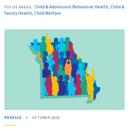
,
Child & Adolescent Behavioral Health
Child &
FOCUS AREAS:
,
Family Health
Child Welfare
PROFILE
OCTOBER 2024