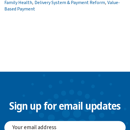
,
,
Family Health
Delivery System & Payment Reform
Value-
Based Payment
Sign up for email updates