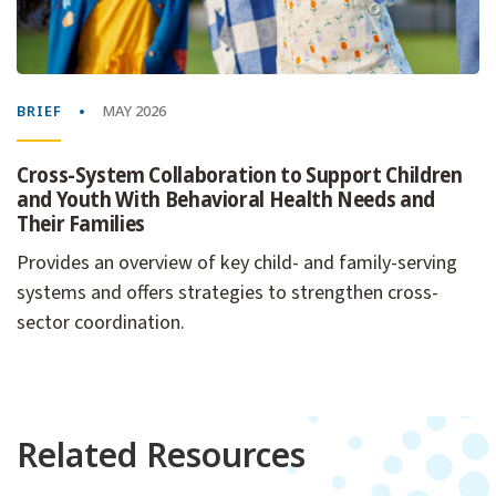
BRIEF
MAY 2026
Cross-System Collaboration to Support Children
and Youth With Behavioral Health Needs and
Their Families
Provides an overview of key child- and family-serving
systems and offers strategies to strengthen cross-
sector coordination.
Related Resources