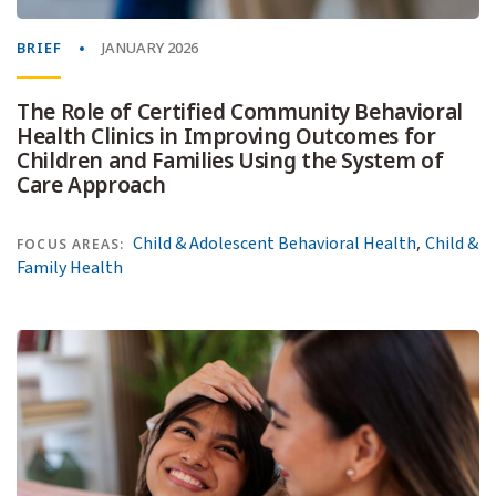
BRIEF
JANUARY 2026
The Role of Certified Community Behavioral
Health Clinics in Improving Outcomes for
Children and Families Using the System of
Care Approach
,
Child & Adolescent Behavioral Health
Child &
FOCUS AREAS:
Family Health