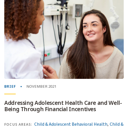
BRIEF
NOVEMBER 2021
Addressing Adolescent Health Care and Well-
Being Through Financial Incentives
,
Child & Adolescent Behavioral Health
Child &
FOCUS AREAS: