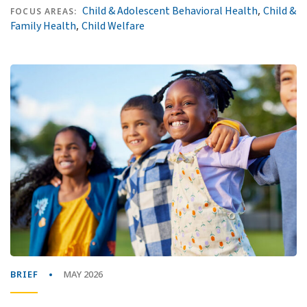
,
Child & Adolescent Behavioral Health
Child &
FOCUS AREAS:
,
Family Health
Child Welfare
BRIEF
MAY 2026