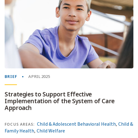
BRIEF
APRIL 2025
Strategies to Support Effective
Implementation of the System of Care
Approach
,
Child & Adolescent Behavioral Health
Child &
FOCUS AREAS:
,
Family Health
Child Welfare