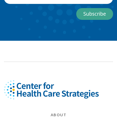
Subscribe
ABOUT