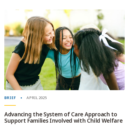
BRIEF
APRIL 2025
Advancing the System of Care Approach to
Support Families Involved with Child Welfare