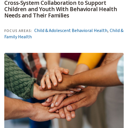
Cross-System Collaboration to Support
Children and Youth With Behavioral Health
Needs and Their Families
,
Child & Adolescent Behavioral Health
Child &
FOCUS AREAS:
Family Health