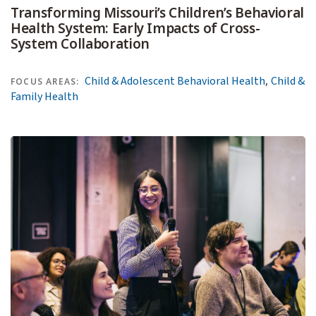
Transforming Missouri’s Children’s Behavioral
Health System: Early Impacts of Cross-
System Collaboration
,
Child & Adolescent Behavioral Health
Child &
FOCUS AREAS:
Family Health