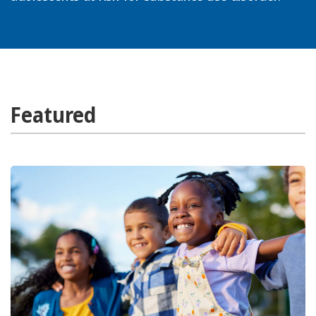
Featured