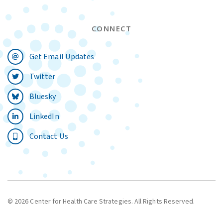
CONNECT
Get Email Updates
Twitter
Bluesky
LinkedIn
Contact Us
© 2026 Center for Health Care Strategies. All Rights Reserved.