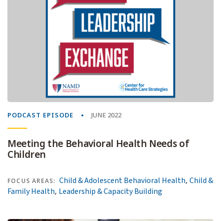
PODCAST EPISODE
JUNE 2022
Meeting the Behavioral Health Needs of
Children
,
Child & Adolescent Behavioral Health
Child &
FOCUS AREAS:
,
Family Health
Leadership & Capacity Building